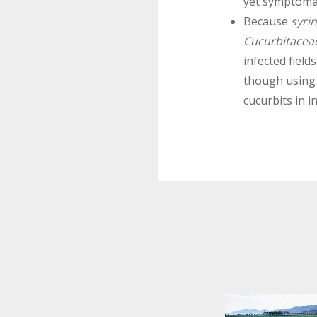
yet symptomat
Because
syri
Cucurbitacea
infected fields
though usin
cucurbits in i
.