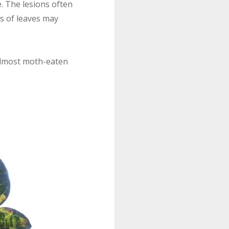
. The lesions often
ns of leaves may
 almost moth-eaten