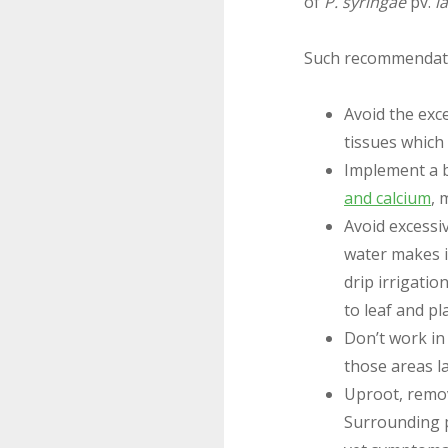
of
P. syringae
pv.
l
Such recommendati
Avoid the exc
tissues which
Implement a b
and calcium
, 
Avoid excessi
water makes i
drip irrigati
to leaf and pl
Don’t work in 
those areas la
Uproot, remov
Surrounding p