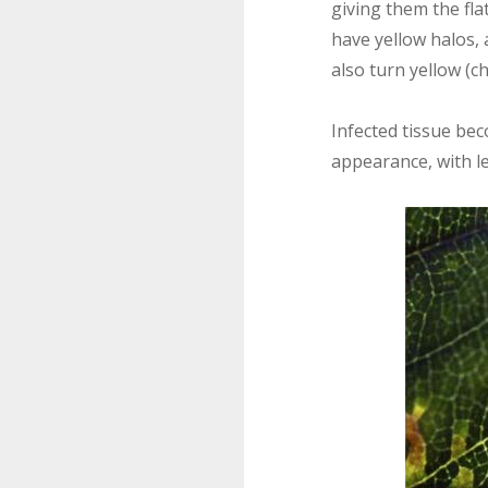
giving them the fla
have yellow halos, 
also turn yellow (ch
Infected tissue bec
appearance, with l