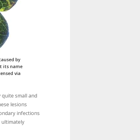
 caused by
ot its name
icensed via
y quite small and
hese lesions
ondary infections
 ultimately