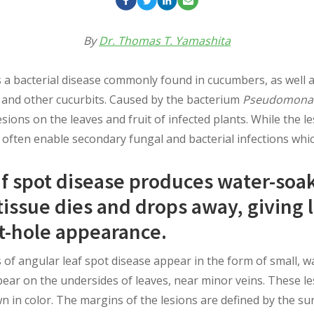
By
Dr. Thomas T. Yamashita
s a bacterial disease commonly found in cucumbers, as well 
and other cucurbits. Caused by the bacterium
Pseudomonas
sions on the leaves and fruit of infected plants. While the le
 often enable secondary fungal and bacterial infections which
af spot disease produces water-soa
issue dies and drops away, giving 
t-hole appearance.
of angular leaf spot disease appear in the form of small, wa
ppear on the undersides of leaves, near minor veins. These l
n in color. The margins of the lesions are defined by the su