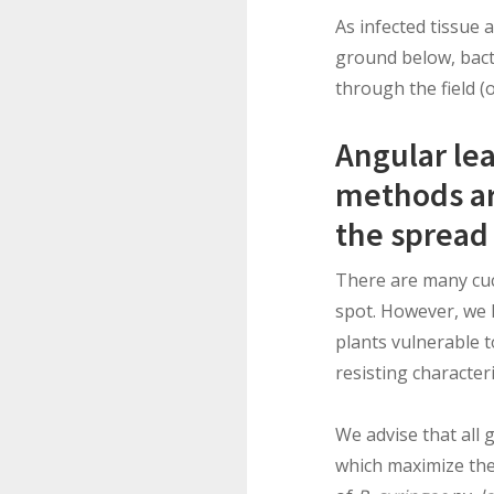
As infected tissue 
ground below, bact
through the field (
Angular le
methods are
the spread 
There are many cucu
spot. However, we 
plants vulnerable t
resisting characteri
We advise that all 
which maximize the