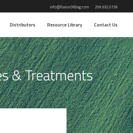
info@fusion360ag.com
209.632.0139
Distributors
Resource Library
Contact Us
es & Treatments