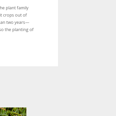
the plant family
it crops out of
than two years—
o the planting of