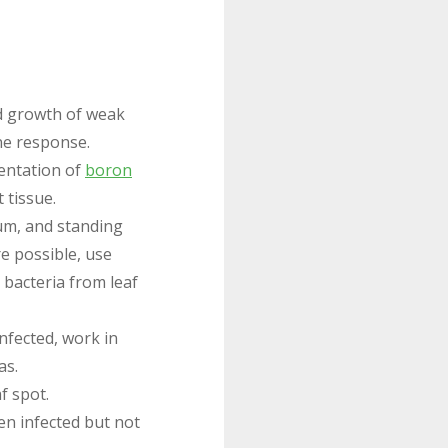
id growth of weak
ne response.
entation of
boron
 tissue.
ium, and standing
e possible, use
 bacteria from leaf
infected, work in
as.
f spot.
en infected but not