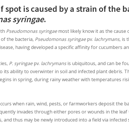
f spot is caused by a strain of the 
as syringae
.
ith
Pseudomonas syringae
most likely know it as the cause 
 of the bacteria,
Pseudomonas syringae
pv.
lachrymans
, is
isease, having developed a specific affinity for cucumbers an
cies,
P. syringae
pv.
lachrymans
is ubiquitous, and can be f
 its ability to overwinter in soil and infected plant debris. T
begins in spring, during rainy weather with temperatures ri
 occurs when rain, wind, pests, or farmworkers deposit the ba
equently invades through either pores or wounds in the leaf 
, and thus may be newly introduced into a field via infected 