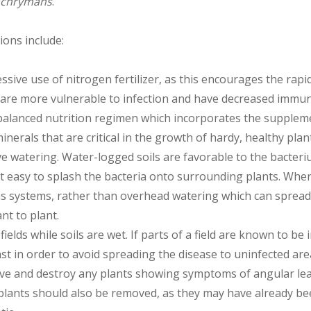
achrymans
.
ons include:
essive use of nitrogen fertilizer, as this encourages the rap
 are more vulnerable to infection and have decreased immu
alanced nutrition regimen which incorporates the supplem
minerals that are critical in the growth of hardy, healthy plant
ve watering. Water-logged soils are favorable to the bacter
t easy to splash the bacteria onto surrounding plants. Wher
ons systems, rather than overhead watering which can spread
ant to plant.
fields while soils are wet. If parts of a field are known to be 
st in order to avoid spreading the disease to uninfected are
e and destroy any plants showing symptoms of angular lea
lants should also be removed, as they may have already be