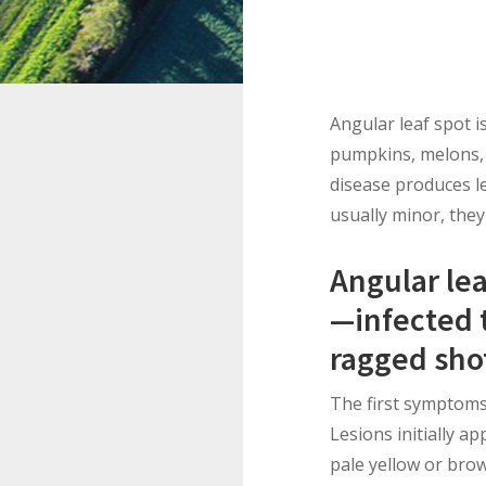
Angular leaf spot i
pumpkins, melons, 
disease produces le
usually minor, they
Angular le
—infected t
ragged sho
The first symptoms 
Lesions initially a
pale yellow or brow