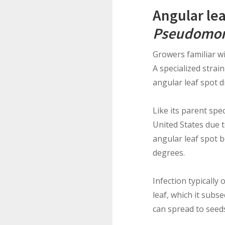
Angular lea
Pseudomon
Growers familiar w
A specialized strain
angular leaf spot d
Like its parent spe
United States due to
angular leaf spot 
degrees.
Infection typically
leaf, which it subs
can spread to seeds