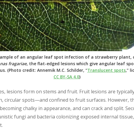
xample of an angular leaf spot infection of a strawberry plant,
as fragariae
, the flat-edged lesions which give angular leaf sp
us. (Photo credit: Annemik M.C. Schilder, “
Translucent spots
,” l
CC BY-SA 4.0
)
s, lesions form on stems and fruit. Fruit lesions are typicall
 circular spots—and confined to fruit surfaces. However, t
 becoming chalky in appearance, and can crack and split. Sec
nistic fungi and bacteria colonizing exposed internal tissue,
t.