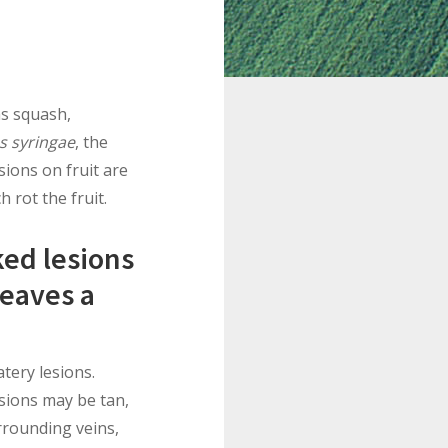
as squash,
 syringae
, the
sions on fruit are
 rot the fruit.
ked lesions
leaves a
tery lesions.
esions may be tan,
rrounding veins,