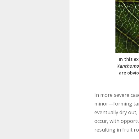
In this e
Xanthomon
are obvio
In more severe case
minor—forming tan,
eventually dry out,
occur, with opportu
resulting in fruit ro