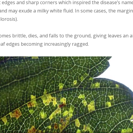
t edges and sharp corners which inspired the disease’s name
and may exude a milky white fluid. In some cases, the margi
lorosis).
omes brittle, dies, and falls to the ground, giving leaves an
eaf edges becoming increasingly ragged.