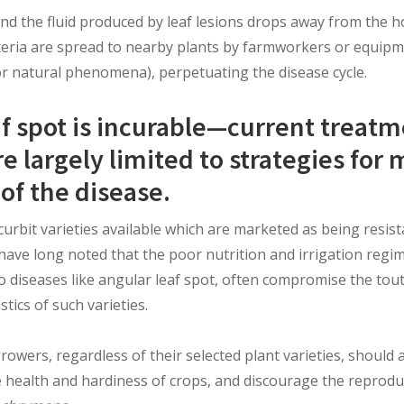
and the fluid produced by leaf lesions drops away from the h
eria are spread to nearby plants by farmworkers or equip
or natural phenomena), perpetuating the disease cycle.
af spot is incurable—current treat
 largely limited to strategies for 
of the disease.
rbit varieties available which are marketed as being resist
have long noted that the poor nutrition and irrigation reg
o diseases like angular leaf spot, often compromise the tou
stics of such varieties.
growers, regardless of their selected plant varieties, should 
 health and hardiness of crops, and discourage the reprod