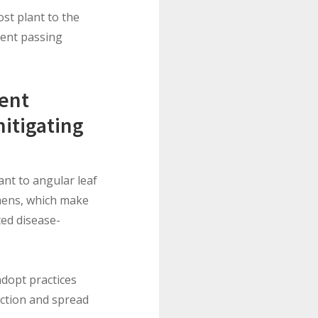
ost plant to the
ment passing
ment
mitigating
ant to angular leaf
imens, which make
ted disease-
adopt practices
uction and spread