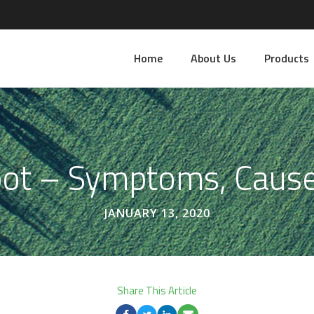
Home
About Us
Products
pot – Symptoms, Caus
JANUARY 13, 2020
Share This Article