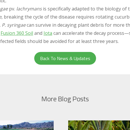
ic.
ngae
pv.
lachrymans
is specifically adapted to the biology of 
e
, breaking the cycle of the disease requires rotating cucurb
.
P. syringae
can survive in decaying plant debris for more 
g
Fusion 360 Soil
and
Iota
can accelerate the decay process—s
nfected fields should be avoided for at least three years.
Back To News & Updates
More Blog Posts
.