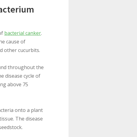
bacterium
of
bacterial canker
.
 the cause of
d other cucurbits.
ound throughout the
he disease cycle of
sing above 75
cteria onto a plant
tissue. The disease
seedstock.