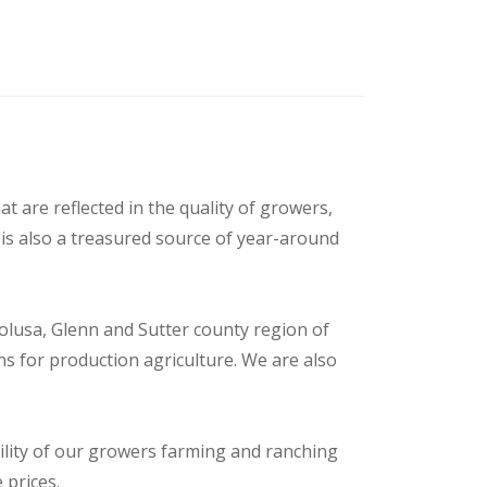
t are reflected in the quality of growers,
is also a treasured source of year-around
olusa, Glenn and Sutter county region of
s for production agriculture. We are also
ility of our growers farming and ranching
 prices.