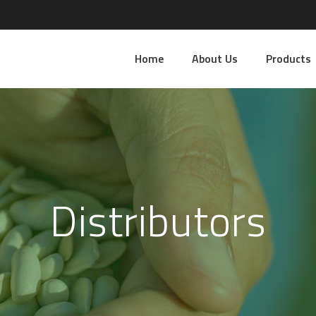
Home
About Us
Products
Distributors