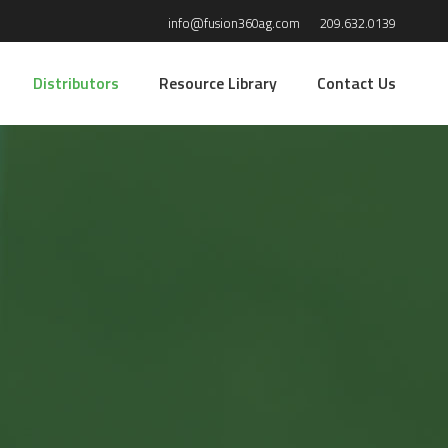
info@fusion360ag.com
209.632.0139
Distributors
Resource Library
Contact Us