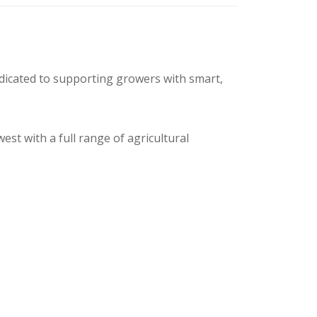
edicated to supporting growers with smart,
t with a full range of agricultural