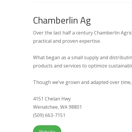
Chamberlin Ag
Over the last half a century Chamberlin Agri
practical and proven expertise.
What began as a small supply and distributi
products and services to optimize sustainable
Though we’ve grown and adapted over time,
4151 Chelan Hwy
Wenatchee, WA 98801
(509) 663-7151
Website