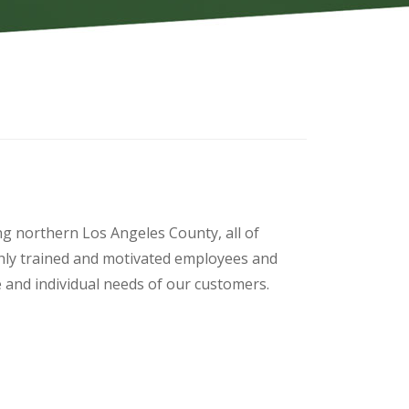
ng northern Los Angeles County, all of
hly trained and motivated employees and
ue and individual needs of our customers.