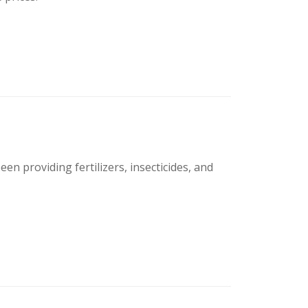
en providing fertilizers, insecticides, and