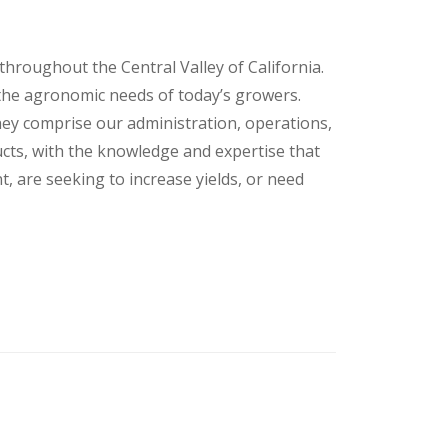
ns throughout the Central Valley of California.
 the agronomic needs of today’s growers.
ey comprise our administration, operations,
cts, with the knowledge and expertise that
 are seeking to increase yields, or need