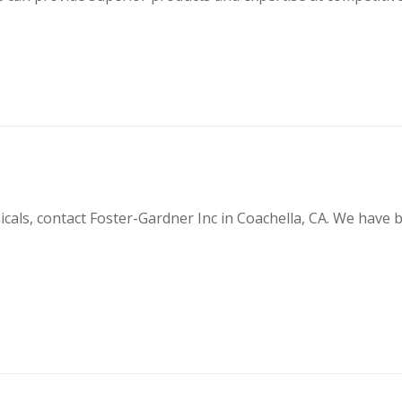
cals, contact Foster-Gardner Inc in Coachella, CA. We have be