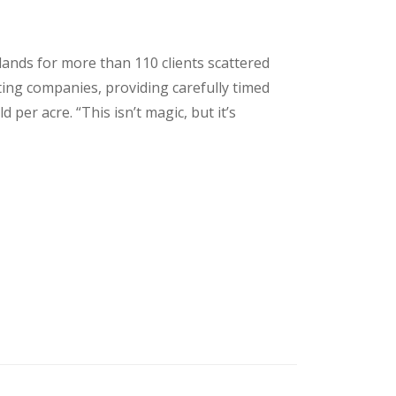
lands for more than 110 clients scattered
ing companies, providing carefully timed
per acre. “This isn’t magic, but it’s