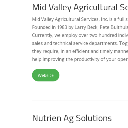
Mid Valley Agricultural Se
Mid Valley Agricultural Services, Inc. is a ful
Founded in 1983 by Larry Beck, Pete Bulthui
Currently, we employ over two hundred indiv
sales and technical service departments. To
they require, in an efficient and timely man
help improving the productivity of your opera
Website
Nutrien Ag Solutions