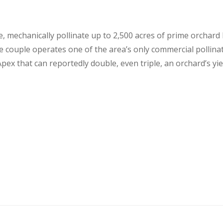
, mechanically pollinate up to 2,500 acres of prime orchard 
 couple operates one of the area’s only commercial pollinat
x that can reportedly double, even triple, an orchard’s yield 