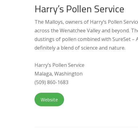
Harry’s Pollen Service
The Malloys, owners of Harry’s Pollen Service
across the Wenatchee Valley and beyond. The
dustings of pollen combined with SureSet – Ape
definitely a blend of science and nature.
Harry’s Pollen Service
Malaga, Washington
(509) 860-1683
Website