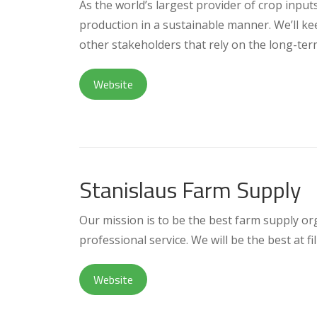
As the world’s largest provider of crop input
production in a sustainable manner. We’ll ke
other stakeholders that rely on the long-ter
Website
Stanislaus Farm Supply
Our mission is to be the best farm supply o
professional service. We will be the best at f
Website