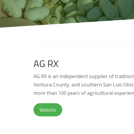
AG RX
AG RX is an independent supplier of traditio
Ventura County, and southern San Luis Obis
more than 100 years of agricultural experienc
Website