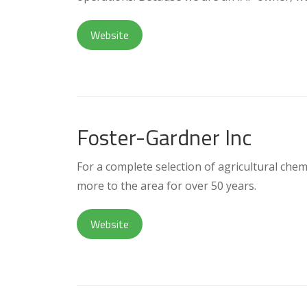
Website
Foster-Gardner Inc
For a complete selection of agricultural chemi
more to the area for over 50 years.
Website