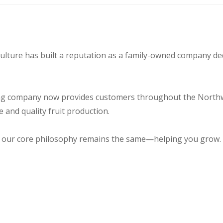
culture has built a reputation as a family-owned company d
ng company now provides customers throughout the Northwes
 and quality fruit production.
 our core philosophy remains the same—helping you grow.