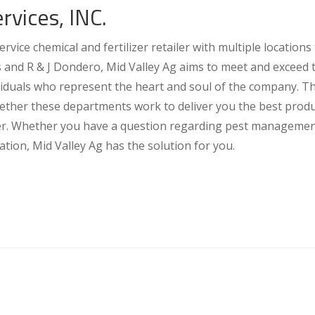
rvices, INC.
l service chemical and fertilizer retailer with multiple locatio
s and R & J Dondero, Mid Valley Ag aims to meet and exceed
iduals who represent the heart and soul of the company. Th
gether these departments work to deliver you the best produ
ner. Whether you have a question regarding pest management,
tion, Mid Valley Ag has the solution for you.