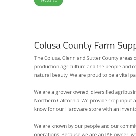
Colusa County Farm Supp
The Colusa, Glenn and Sutter County areas of 
production agriculture and the people and co
natural beauty. We are proud to be a vital pa
We are a grower owned, diversified agribusi
Northern California. We provide crop input 
know for our Hardware store with an invento
We are known by our people and our commitme
operations. Because we are an IAP owner, we 