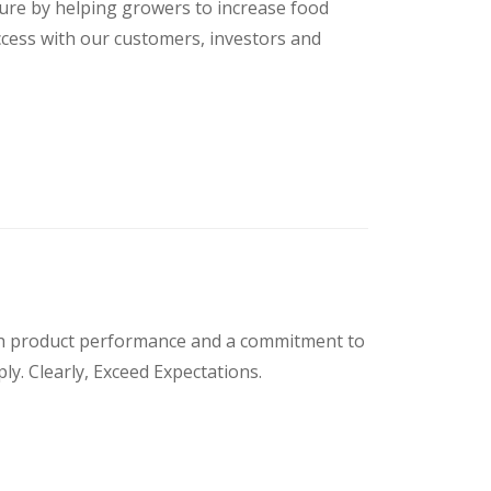
uture by helping growers to increase food
ccess with our customers, investors and
ough product performance and a commitment to
ply. Clearly, Exceed Expectations.