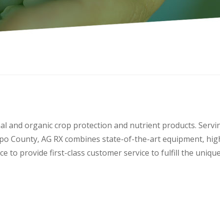
nal and organic crop protection and nutrient products. Servi
po County, AG RX combines state-of-the-art equipment, hig
e to provide first-class customer service to fulfill the uniq