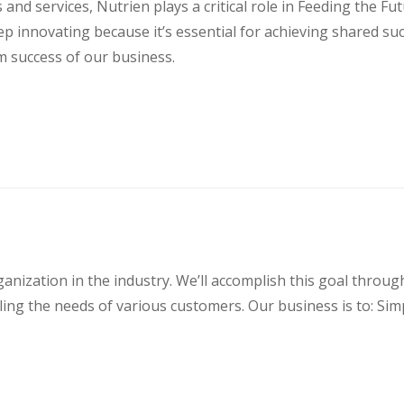
s and services, Nutrien plays a critical role in Feeding the F
ep innovating because it’s essential for achieving shared su
m success of our business.
rganization in the industry. We’ll accomplish this goal thr
illing the needs of various customers. Our business is to: Sim