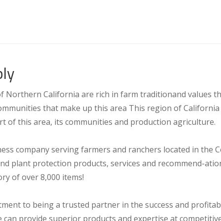
ly
Northern California are rich in farm traditionand values tha
mmunities that make up this area This region of California 
rt of this area, its communities and production agriculture.
ness company serving farmers and ranchers located in the C
and plant protection products, services and recommend-ation
ry of over 8,000 items!
nt to being a trusted partner in the success and profitab
can provide superior products and expertise at competitive