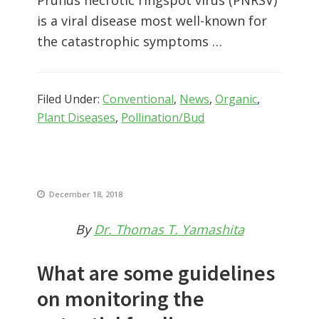
is a viral disease most well-known for
the catastrophic symptoms …
Filed Under:
Conventional
,
News
,
Organic
,
Plant Diseases
,
Pollination/Bud
December 18, 2018
By
Dr. Thomas T. Yamashita
What are some guidelines
on monitoring the