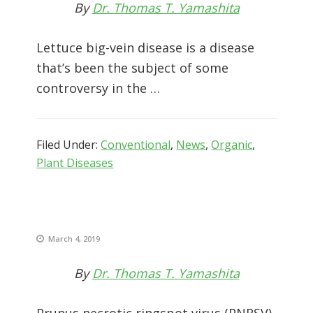
By
Dr. Thomas T. Yamashita
Lettuce big-vein disease is a disease
that’s been the subject of some
controversy in the …
Filed Under:
Conventional
,
News
,
Organic
,
Plant Diseases
March 4, 2019
By
Dr. Thomas T. Yamashita
Prunus necrotic ringspot virus (PNRSV)