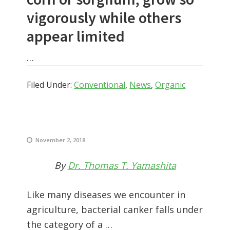
vigorously while others
appear limited
…
Filed Under:
Conventional
,
News
,
Organic
November 2, 2018
By
Dr. Thomas T. Yamashita
Like many diseases we encounter in
agriculture, bacterial canker falls under
the category of a …