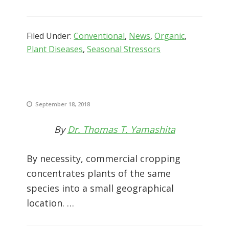
Filed Under:
Conventional
,
News
,
Organic
,
Plant Diseases
,
Seasonal Stressors
September 18, 2018
By
Dr. Thomas T. Yamashita
By necessity, commercial cropping
concentrates plants of the same
species into a small geographical
location. …