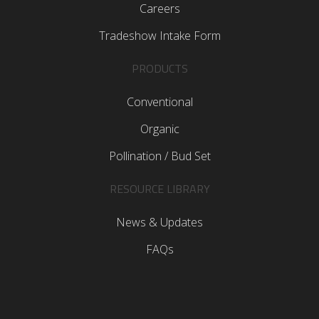
Careers
Tradeshow Intake Form
PRODUCTS
Conventional
Organic
Pollination / Bud Set
RESOURCE LIBRARY
News & Updates
FAQs