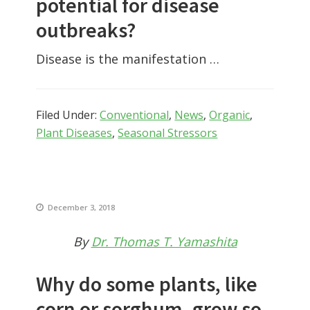
potential for disease
outbreaks?
Disease is the manifestation …
Filed Under:
Conventional
,
News
,
Organic
,
Plant Diseases
,
Seasonal Stressors
December 3, 2018
By
Dr. Thomas T. Yamashita
Why do some plants, like
corn or sorghum, grow so