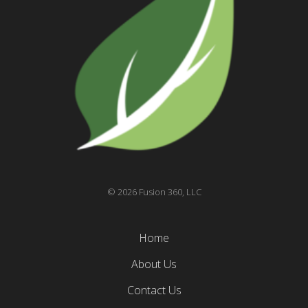
© 2026 Fusion 360, LLC
Home
About Us
Contact Us